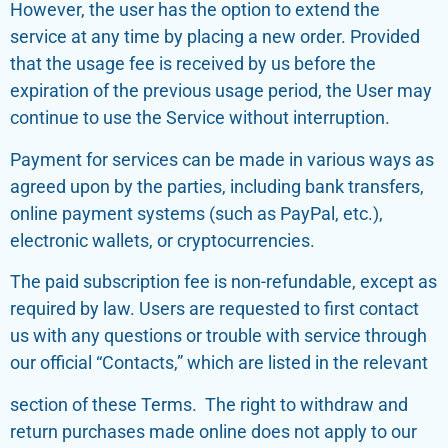
However, the user has the option to extend the
service at any time by placing a new order. Provided
that the usage fee is received by us before the
expiration of the previous usage period, the User may
continue to use the Service without interruption.
Payment for services can be made in various ways as
agreed upon by the parties, including bank transfers,
online payment systems (such as PayPal, etc.),
electronic wallets, or cryptocurrencies.
The paid subscription fee is non-refundable, except as
required by law. Users are requested to first contact
us with any questions or trouble with service through
our official “Contacts,” which are listed in the relevant
section of these Terms. The right to withdraw and
return purchases made online does not apply to our