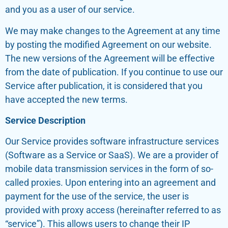
and you as a user of our service.
We may make changes to the Agreement at any time
by posting the modified Agreement on our website.
The new versions of the Agreement will be effective
from the date of publication. If you continue to use our
Service after publication, it is considered that you
have accepted the new terms.
Service Description
Our Service provides software infrastructure services
(Software as a Service or SaaS). We are a provider of
mobile data transmission services in the form of so-
called proxies. Upon entering into an agreement and
payment for the use of the service, the user is
provided with proxy access (hereinafter referred to as
“service”). This allows users to change their IP