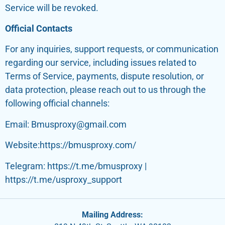
Service will be revoked.
Official Contacts
For any inquiries, support requests, or communication
regarding our service, including issues related to
Terms of Service, payments, dispute resolution, or
data protection, please reach out to us through the
following official channels:
Email: Bmusproxy@gmail.com
Website:https://bmusproxy.com/
Telegram: https://t.me/bmusproxy |
https://t.me/usproxy_support
Mailing Address: