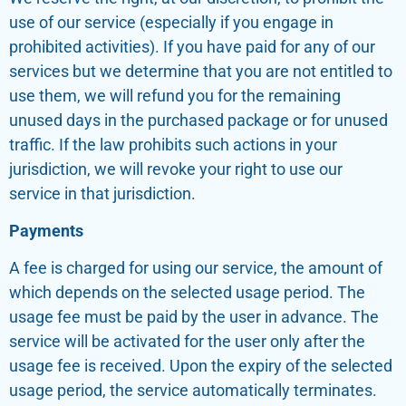
use of our service (especially if you engage in
prohibited activities). If you have paid for any of our
services but we determine that you are not entitled to
use them, we will refund you for the remaining
unused days in the purchased package or for unused
traffic. If the law prohibits such actions in your
jurisdiction, we will revoke your right to use our
service in that jurisdiction.
Payments
A fee is charged for using our service, the amount of
which depends on the selected usage period. The
usage fee must be paid by the user in advance. The
service will be activated for the user only after the
usage fee is received. Upon the expiry of the selected
usage period, the service automatically terminates.