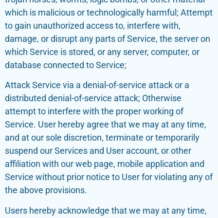
which is malicious or technologically harmful; Attempt
to gain unauthorized access to, interfere with,
damage, or disrupt any parts of Service, the server on
which Service is stored, or any server, computer, or
database connected to Service;
Attack Service via a denial-of-service attack or a
distributed denial-of-service attack; Otherwise
attempt to interfere with the proper working of
Service. User hereby agree that we may at any time,
and at our sole discretion, terminate or temporarily
suspend our Services and User account, or other
affiliation with our web page, mobile application and
Service without prior notice to User for violating any of
the above provisions.
Users hereby acknowledge that we may at any time,