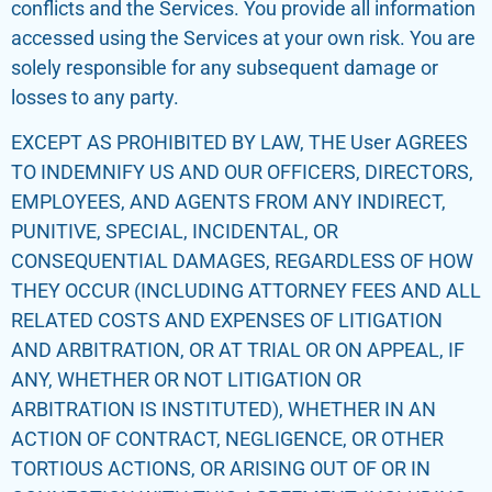
conflicts and the Services. You provide all information
accessed using the Services at your own risk. You are
solely responsible for any subsequent damage or
losses to any party.
EXCEPT AS PROHIBITED BY LAW, THE User AGREES
TO INDEMNIFY US AND OUR OFFICERS, DIRECTORS,
EMPLOYEES, AND AGENTS FROM ANY INDIRECT,
PUNITIVE, SPECIAL, INCIDENTAL, OR
CONSEQUENTIAL DAMAGES, REGARDLESS OF HOW
THEY OCCUR (INCLUDING ATTORNEY FEES AND ALL
RELATED COSTS AND EXPENSES OF LITIGATION
AND ARBITRATION, OR AT TRIAL OR ON APPEAL, IF
ANY, WHETHER OR NOT LITIGATION OR
ARBITRATION IS INSTITUTED), WHETHER IN AN
ACTION OF CONTRACT, NEGLIGENCE, OR OTHER
TORTIOUS ACTIONS, OR ARISING OUT OF OR IN