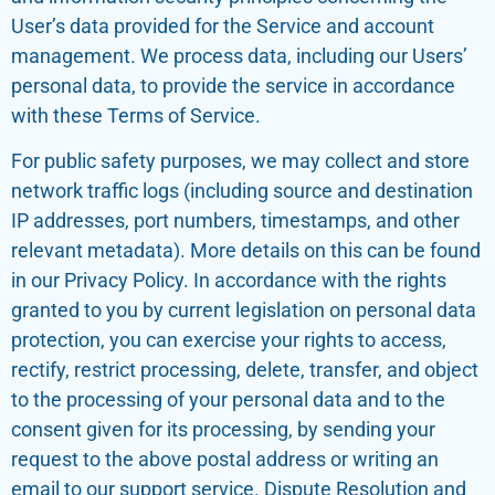
User’s data provided for the Service and account
management. We process data, including our Users’
personal data, to provide the service in accordance
with these Terms of Service.
For public safety purposes, we may collect and store
network traffic logs (including source and destination
IP addresses, port numbers, timestamps, and other
relevant metadata). More details on this can be found
in our Privacy Policy. In accordance with the rights
granted to you by current legislation on personal data
protection, you can exercise your rights to access,
rectify, restrict processing, delete, transfer, and object
to the processing of your personal data and to the
consent given for its processing, by sending your
request to the above postal address or writing an
email to our support service. Dispute Resolution and