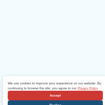
We use cookies to improve your experience on our website. By
continuing to browse the site, you agree to our
Privacy Policy
.
Accept