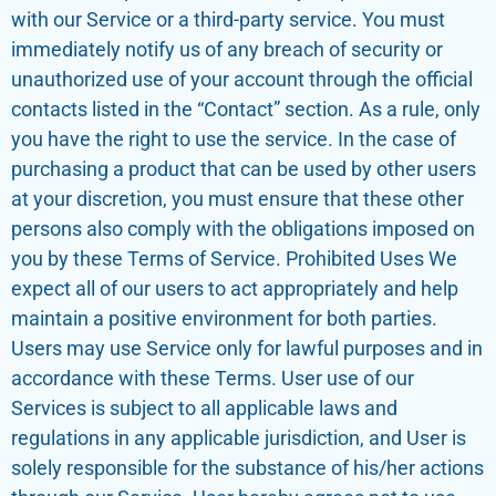
with our Service or a third-party service. You must
immediately notify us of any breach of security or
unauthorized use of your account through the official
contacts listed in the “Contact” section. As a rule, only
you have the right to use the service. In the case of
purchasing a product that can be used by other users
at your discretion, you must ensure that these other
persons also comply with the obligations imposed on
you by these Terms of Service. Prohibited Uses We
expect all of our users to act appropriately and help
maintain a positive environment for both parties.
Users may use Service only for lawful purposes and in
accordance with these Terms. User use of our
Services is subject to all applicable laws and
regulations in any applicable jurisdiction, and User is
solely responsible for the substance of his/her actions