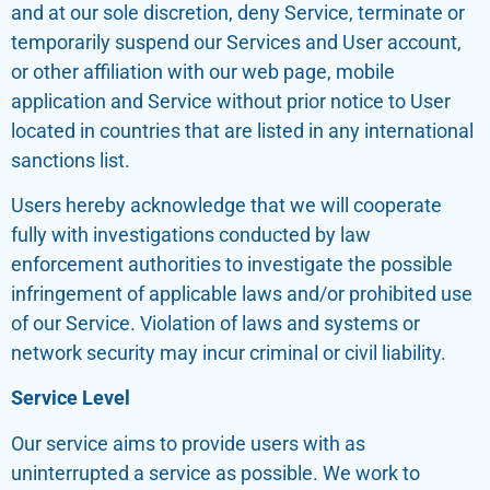
and at our sole discretion, deny Service, terminate or
temporarily suspend our Services and User account,
or other affiliation with our web page, mobile
application and Service without prior notice to User
located in countries that are listed in any international
sanctions list.
Users hereby acknowledge that we will cooperate
fully with investigations conducted by law
enforcement authorities to investigate the possible
infringement of applicable laws and/or prohibited use
of our Service. Violation of laws and systems or
network security may incur criminal or civil liability.
Service Level
Our service aims to provide users with as
uninterrupted a service as possible. We work to