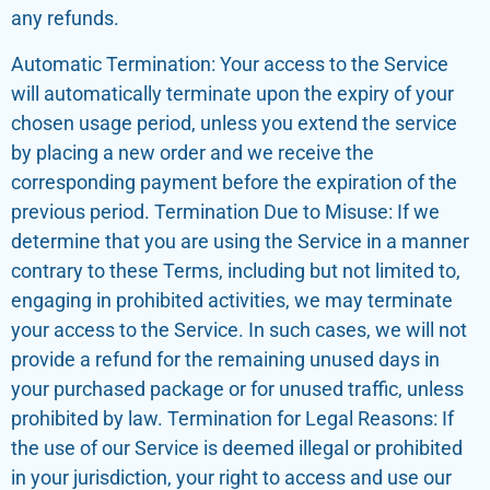
any refunds.
Automatic Termination: Your access to the Service
will automatically terminate upon the expiry of your
chosen usage period, unless you extend the service
by placing a new order and we receive the
corresponding payment before the expiration of the
previous period. Termination Due to Misuse: If we
determine that you are using the Service in a manner
contrary to these Terms, including but not limited to,
engaging in prohibited activities, we may terminate
your access to the Service. In such cases, we will not
provide a refund for the remaining unused days in
your purchased package or for unused traffic, unless
prohibited by law. Termination for Legal Reasons: If
the use of our Service is deemed illegal or prohibited
in your jurisdiction, your right to access and use our