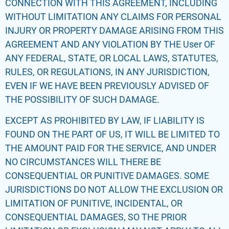
CONNECTION WITH THIS AGREEMENT, INCLUDING
WITHOUT LIMITATION ANY CLAIMS FOR PERSONAL
INJURY OR PROPERTY DAMAGE ARISING FROM THIS
AGREEMENT AND ANY VIOLATION BY THE User OF
ANY FEDERAL, STATE, OR LOCAL LAWS, STATUTES,
RULES, OR REGULATIONS, IN ANY JURISDICTION,
EVEN IF WE HAVE BEEN PREVIOUSLY ADVISED OF
THE POSSIBILITY OF SUCH DAMAGE.
EXCEPT AS PROHIBITED BY LAW, IF LIABILITY IS
FOUND ON THE PART OF US, IT WILL BE LIMITED TO
THE AMOUNT PAID FOR THE SERVICE, AND UNDER
NO CIRCUMSTANCES WILL THERE BE
CONSEQUENTIAL OR PUNITIVE DAMAGES. SOME
JURISDICTIONS DO NOT ALLOW THE EXCLUSION OR
LIMITATION OF PUNITIVE, INCIDENTAL, OR
CONSEQUENTIAL DAMAGES, SO THE PRIOR