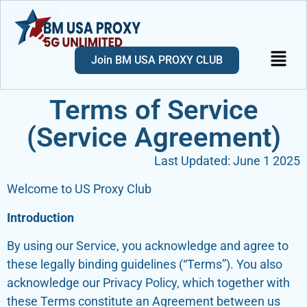
Join BM USA PROXY CLUB
Terms of Service
(Service Agreement)
Last Updated: June 1 2025
Welcome to US Proxy Club
Introduction
By using our Service, you acknowledge and agree to
these legally binding guidelines (“Terms”). You also
acknowledge our Privacy Policy, which together with
these Terms constitute an Agreement between us