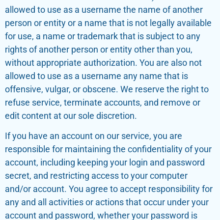
allowed to use as a username the name of another
person or entity or a name that is not legally available
for use, a name or trademark that is subject to any
rights of another person or entity other than you,
without appropriate authorization. You are also not
allowed to use as a username any name that is
offensive, vulgar, or obscene. We reserve the right to
refuse service, terminate accounts, and remove or
edit content at our sole discretion.
If you have an account on our service, you are
responsible for maintaining the confidentiality of your
account, including keeping your login and password
secret, and restricting access to your computer
and/or account. You agree to accept responsibility for
any and all activities or actions that occur under your
account and password, whether your password is