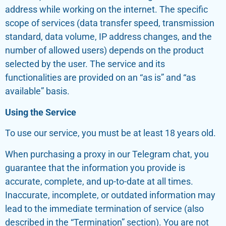
address while working on the internet. The specific
scope of services (data transfer speed, transmission
standard, data volume, IP address changes, and the
number of allowed users) depends on the product
selected by the user. The service and its
functionalities are provided on an “as is” and “as
available” basis.
Using the Service
To use our service, you must be at least 18 years old.
When purchasing a proxy in our Telegram chat, you
guarantee that the information you provide is
accurate, complete, and up-to-date at all times.
Inaccurate, incomplete, or outdated information may
lead to the immediate termination of service (also
described in the “Termination” section). You are not