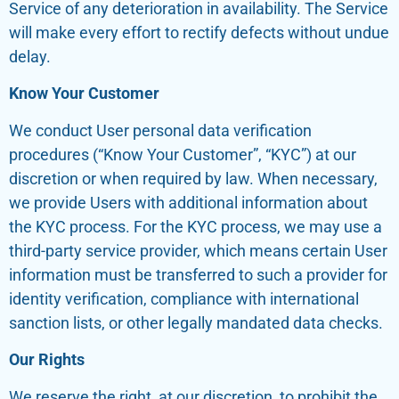
Service of any deterioration in availability. The Service
will make every effort to rectify defects without undue
delay.
Know Your Customer
We conduct User personal data verification
procedures (“Know Your Customer”, “KYC”) at our
discretion or when required by law. When necessary,
we provide Users with additional information about
the KYC process. For the KYC process, we may use a
third-party service provider, which means certain User
information must be transferred to such a provider for
identity verification, compliance with international
sanction lists, or other legally mandated data checks.
Our Rights
We reserve the right, at our discretion, to prohibit the