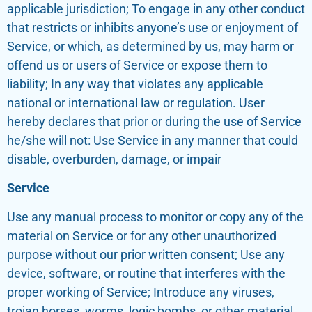
applicable jurisdiction; To engage in any other conduct
that restricts or inhibits anyone’s use or enjoyment of
Service, or which, as determined by us, may harm or
offend us or users of Service or expose them to
liability; In any way that violates any applicable
national or international law or regulation. User
hereby declares that prior or during the use of Service
he/she will not: Use Service in any manner that could
disable, overburden, damage, or impair
Service
Use any manual process to monitor or copy any of the
material on Service or for any other unauthorized
purpose without our prior written consent; Use any
device, software, or routine that interferes with the
proper working of Service; Introduce any viruses,
trojan horses, worms, logic bombs, or other material