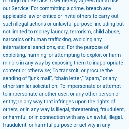
through our Service. User hereby agrees not to use
our Service: For committing a crime, breach any
applicable law or entice or invite others to carry out
such illegal actions or unlawful purpose, including but
not limited to money laundry, terrorism, child abuse,
narcotics or human trafficking, avoiding any
international sanctions, etc; For the purpose of
exploiting, harming, or attempting to exploit or harm
minors in any way by exposing them to inappropriate
content or otherwise; To transmit, or procure the
sending of “junk mail”, “chain letter,” “spam,” or any
other similar solicitation; To impersonate or attempt
to impersonate another user, or any other person or
entity; In any way that infringes upon the rights of
others, or in any way is illegal, threatening, fraudulent,
or harmful, or in connection with any unlawful, illegal,
fraudulent, or harmful purpose or activity in any