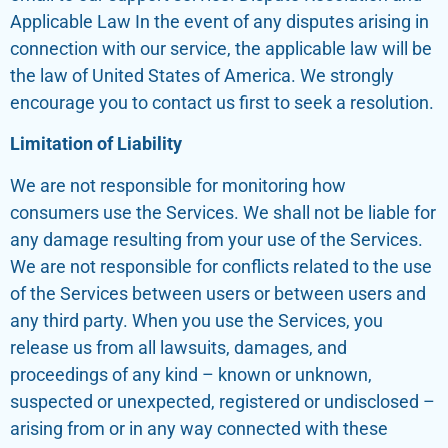
Applicable Law In the event of any disputes arising in
connection with our service, the applicable law will be
the law of United States of America. We strongly
encourage you to contact us first to seek a resolution.
Limitation of Liability
We are not responsible for monitoring how
consumers use the Services. We shall not be liable for
any damage resulting from your use of the Services.
We are not responsible for conflicts related to the use
of the Services between users or between users and
any third party. When you use the Services, you
release us from all lawsuits, damages, and
proceedings of any kind – known or unknown,
suspected or unexpected, registered or undisclosed –
arising from or in any way connected with these