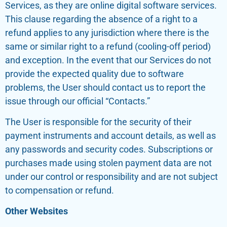
Services, as they are online digital software services.
This clause regarding the absence of a right to a
refund applies to any jurisdiction where there is the
same or similar right to a refund (cooling-off period)
and exception. In the event that our Services do not
provide the expected quality due to software
problems, the User should contact us to report the
issue through our official “Contacts.”
The User is responsible for the security of their
payment instruments and account details, as well as
any passwords and security codes. Subscriptions or
purchases made using stolen payment data are not
under our control or responsibility and are not subject
to compensation or refund.
Other Websites