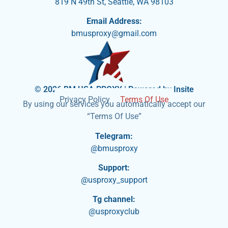
819 N 49th St, Seattle, WA 98103
Email Address:
bmusproxy@gmail.com
© 2026 BM USA PROXY | Powered by Insite
Privacy Policy
Terms Of Use
By using our services you automatically accept our
“Terms Of Use”
Telegram:
@bmusproxy
Support:
@usproxy_support
Tg channel:
@usproxyclub