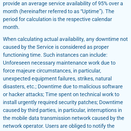
provide an average service availability of 95% over a
month (hereinafter referred to as “Uptime”). The
period for calculation is the respective calendar
month.
When calculating actual availability, any downtime not
caused by the Service is considered as proper
functioning time. Such instances can include:
Unforeseen necessary maintenance work due to
force majeure circumstances, in particular,
unexpected equipment failures, strikes, natural
disasters, etc.; Downtime due to malicious software
or hacker attacks; Time spent on technical work to
install urgently required security patches; Downtime
caused by third parties, in particular, interruptions in
the mobile data transmission network caused by the
network operator. Users are obliged to notify the