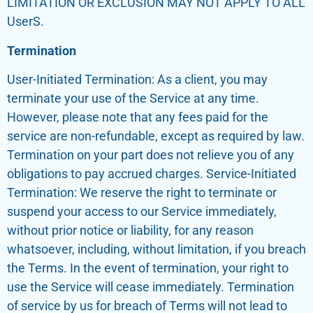
LIMITATION OR EXCLUSION MAY NOT APPLY TO ALL
UserS.
Termination
User-Initiated Termination: As a client, you may
terminate your use of the Service at any time.
However, please note that any fees paid for the
service are non-refundable, except as required by law.
Termination on your part does not relieve you of any
obligations to pay accrued charges. Service-Initiated
Termination: We reserve the right to terminate or
suspend your access to our Service immediately,
without prior notice or liability, for any reason
whatsoever, including, without limitation, if you breach
the Terms. In the event of termination, your right to
use the Service will cease immediately. Termination
of service by us for breach of Terms will not lead to