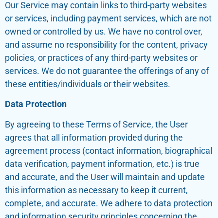
Our Service may contain links to third-party websites
or services, including payment services, which are not
owned or controlled by us. We have no control over,
and assume no responsibility for the content, privacy
policies, or practices of any third-party websites or
services. We do not guarantee the offerings of any of
these entities/individuals or their websites.
Data Protection
By agreeing to these Terms of Service, the User
agrees that all information provided during the
agreement process (contact information, biographical
data verification, payment information, etc.) is true
and accurate, and the User will maintain and update
this information as necessary to keep it current,
complete, and accurate. We adhere to data protection
and information security principles concerning the