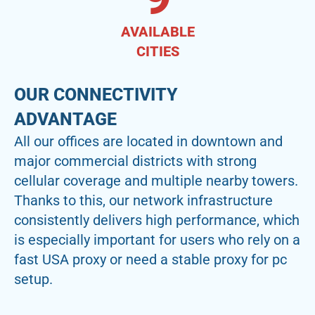
AVAILABLE
CITIES
OUR CONNECTIVITY
ADVANTAGE
All our offices are located in downtown and
major commercial districts with strong
cellular coverage and multiple nearby towers.
Thanks to this, our network infrastructure
consistently delivers high performance, which
is especially important for users who rely on a
fast USA proxy or need a stable proxy for pc
setup.