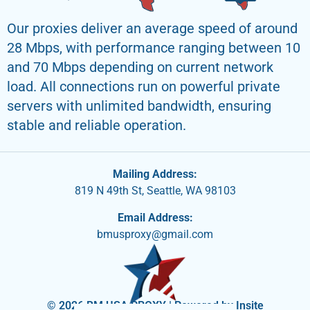
Our proxies deliver an average speed of around
28 Mbps, with performance ranging between 10
and 70 Mbps depending on current network
load. All connections run on powerful private
servers with unlimited bandwidth, ensuring
stable and reliable operation.
Mailing Address:
819 N 49th St, Seattle, WA 98103
Email Address:
bmusproxy@gmail.com
© 2026 BM USA PROXY | Powered by Insite