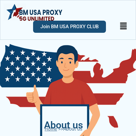
Join BM USA PROXY CLUB
About us
About us
Home
>>