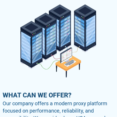
WHAT CAN WE OFFER?
Our company offers a modern proxy platform
focused on performance, reliability, and