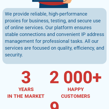
We provide reliable, high-performance
proxies for business, testing, and secure use
of online services. Our platform ensures
stable connections and convenient IP address
management for professional tasks. All our
services are focused on quality, efficiency, and
security.
3
2 000
+
YEARS
HAPPY
IN THE MARKET
CUSTOMERS
9