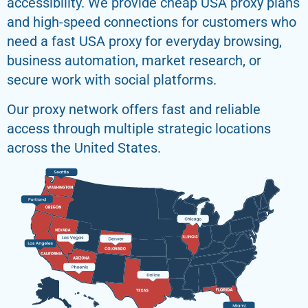
accessibility. We provide cheap USA proxy plans
and high-speed connections for customers who
need a fast USA proxy for everyday browsing,
business automation, market research, or
secure work with social platforms.
Our proxy network offers fast and reliable
access through multiple strategic locations
across the United States.